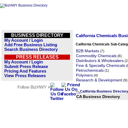
BUSINESS DIRECTORY
California Chemicals Bus
My Account / Login
California Chemicals Sub-Categ
Add Free Business Listing
Search Business Directory
B2B Markets
(7)
Commodity Chemicals
(6)
PRESS RELEASES
Distributors & Wholesalers
(2
My Account / Login
Fine & Specialty Chemicals
(
Submit Press Release
Petrochemicals
(1)
Pricing And Features
Polymers
View Press Releases
(4)
Research & Development
(9)
Follow BizHWY »
California Business Directo
<<
CA Business Directory