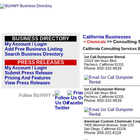
California Businesses
BUSINESS DIRECTORY
>> Consulting 
> Chemicals
My Account / Login
Add Free Business Listing
California Consulting Services 
Search Business Directory
1st Call Dumpster Rental
13114 Van Nuys Blvd
PRESS RELEASES
Pacheco, California 91331
My Account / Login
Phone: 850-332-9639
Submit Press Release
Pricing And Features
View Press Releases
1st Call Dumpster Rental
13114 Van Nuys Blvd
Follow BizHWY »
Pacheco, California 91331
Phone: 850-332-9639
American Custom Chemicals Corp
7909 Silverton Avenue, Suite 215
San Diego, California 92126
Phone: 858-201-6118