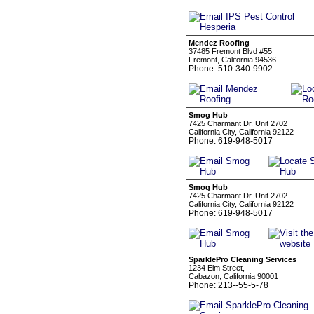
Mendez Roofing
37485 Fremont Blvd #55
Fremont, California 94536
Phone: 510-340-9902
Smog Hub
7425 Charmant Dr. Unit 2702
California City, California 92122
Phone: 619-948-5017
Smog Hub
7425 Charmant Dr. Unit 2702
California City, California 92122
Phone: 619-948-5017
SparklePro Cleaning Services
1234 Elm Street,
Cabazon, California 90001
Phone: 213--55-5-78