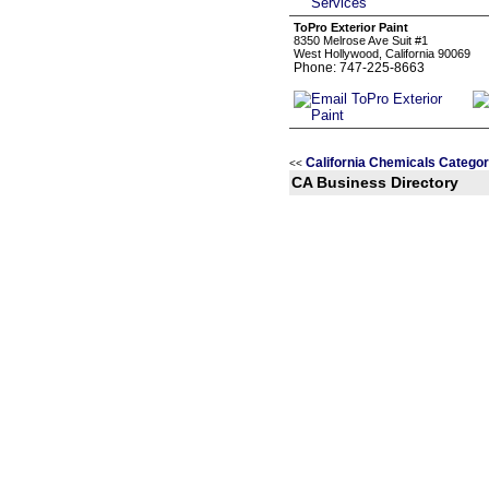
ToPro Exterior Paint
8350 Melrose Ave Suit #1
West Hollywood, California 90069
Phone: 747-225-8663
California Chemicals Categor
<<
CA Business Directory