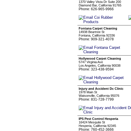
1370 Valley Vista Dr Suite 200
Diamond Bar, California 91765
Phone: 626-965-9966
Fontana Carpet Cleaning
14938 Beartree St
Fontana, California 92336
Phone: 909-321-4078
Hollywood Carpet Cleaning
5747 Virginia Ave
Los Angeles, California 90038
Phone: 323-438-9594
Injury and Accident Dc Clinic
1978 Main St
Watsonville, California 95076
Phone: 831-728-7799
IPS Pest Control Hesperia
16424 Mesquite St
Hesperia, California 92345
Phone: 760-452-3666