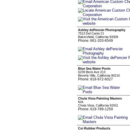
Ashley dePencier Photography
7513 Del Canto Ct
Bakersfield, California 93309
Phone: 661-203-6549
Blue Sea Water Pools
6239 Beck Ave 213
Beverly Hills, California 90210
Phone: 818-972-6027
Chula Vista Painting Masters
N/A
Chula Vista, California 91911
Phone: 619-789-1259
Coi Rubber Products