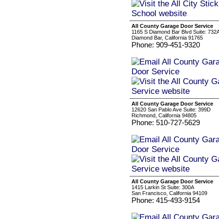
All County Garage Door Service
1165 S Diamond Bar Blvd Suite: 732
Diamond Bar, California 91765
Phone: 909-451-9320
All County Garage Door Service
12620 San Pablo Ave Suite: 399D
Richmond, California 94805
Phone: 510-727-5629
All County Garage Door Service
1415 Larkin St Suite: 300A
San Francisco, California 94109
Phone: 415-493-9154