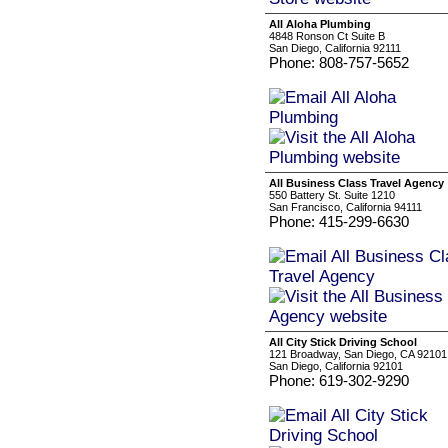
All Aloha Plumbing
4848 Ronson Ct Suite B
San Diego, California 92111
Phone: 808-757-5652
All Business Class Travel Agency
550 Battery St. Suite 1210
San Francisco, California 94111
Phone: 415-299-6630
All City Stick Driving School
121 Broadway, San Diego, CA 92101
San Diego, California 92101
Phone: 619-302-9290