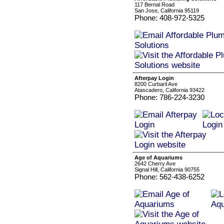
117 Bernal Road
San Jose, California 95119
Phone: 408-972-5325
Afterpay Login
8200 Curbaril Ave
Atascadero, California 93422
Phone: 786-224-3230
Age of Aquariums
2642 Cherry Ave
Signal Hill, California 90755
Phone: 562-438-6252