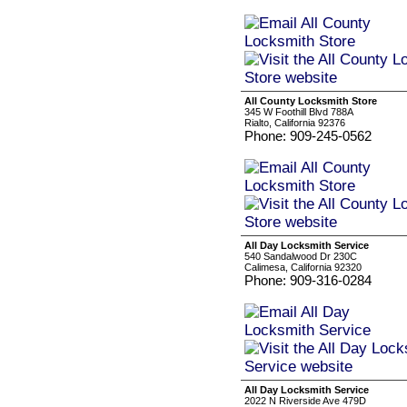
All County Locksmith Store
345 W Foothill Blvd 788A
Rialto, California 92376
Phone: 909-245-0562
All Day Locksmith Service
540 Sandalwood Dr 230C
Calimesa, California 92320
Phone: 909-316-0284
All Day Locksmith Service
2022 N Riverside Ave 479D