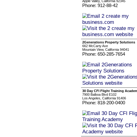
Apple Valley, California 92345
Phone: 912-88-42
2Generations Property Solutions
662 McCarty Ave
Mountain View, California 94041
Phone: 650-285-7654
30 Day CFI Flight Training Acade
7900 Balboa Blvd E102
Los Angeles, California 91406
Phone: 818-200-0400