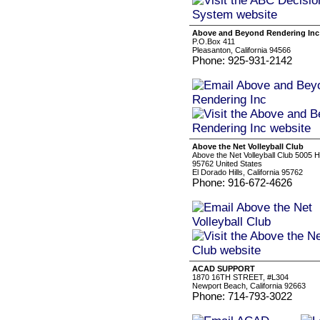
Above and Beyond Rendering Inc
P.O.Box 411
Pleasanton, California 94566
Phone: 925-931-2142
Above the Net Volleyball Club
Above the Net Volleyball Club 5005 Hil
95762 United States
El Dorado Hills, California 95762
Phone: 916-672-4626
ACAD SUPPORT
1870 16TH STREET, #L304
Newport Beach, California 92663
Phone: 714-793-3022