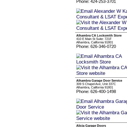
Phone: 424-253-3701
Alhambra CA Locksmith Store
410 E Main St Suite: 721F
Alhambra, California 91801
Phone: 626-346-0720
Alhambra Garage Door Service
309 S Chapel Ave, Unit 337C
Alhambra, California 91801
Phone: 626-400-1498
Alicia Garage Doors