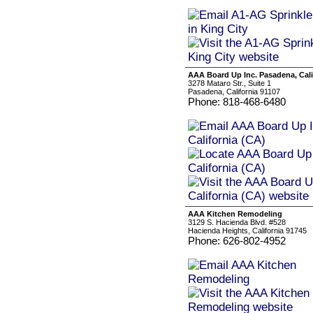
AAA Board Up Inc. Pasadena, Cali
3278 Mataro Str., Suite 1
Pasadena, California 91107
Phone: 818-468-6480
AAA Kitchen Remodeling
3129 S. Hacienda Blvd. #528
Hacienda Heights, California 91745
Phone: 626-802-4952