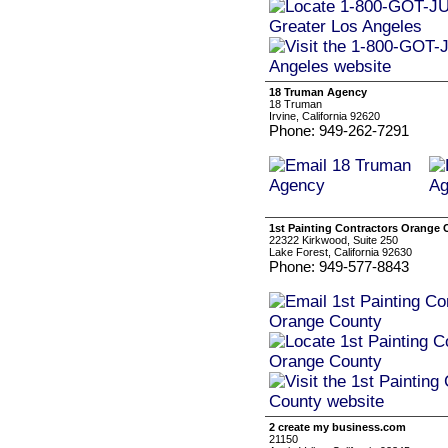
18 Truman Agency
18 Truman
Irvine, California 92620
Phone: 949-262-7291
1st Painting Contractors Orange
22322 Kirkwood, Suite 250
Lake Forest, California 92630
Phone: 949-577-8843
2 create my business.com
21150