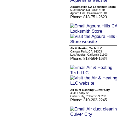
Agoura Hills CA Locksmith Store
5639 Kanan Rd Suite: 717B
Agoura Hills, California 91301
Phone: 818-751-2623
Air & Heating Tech LLC
Canoga Park, CA, 91303
Los Angeles, California 91303
Phone: 818-564-1634
Air duct cleaning Culver City
4641 Leahy St
Culver City, California 90232
Phone: 310-203-2245