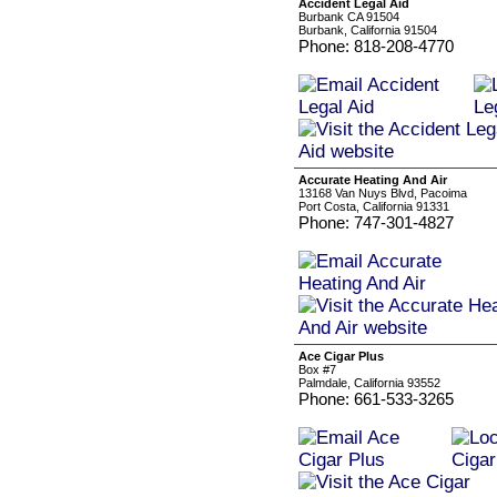
Accident Legal Aid
Burbank CA 91504
Burbank, California 91504
Phone: 818-208-4770
Accurate Heating And Air
13168 Van Nuys Blvd, Pacoima
Port Costa, California 91331
Phone: 747-301-4827
Ace Cigar Plus
Box #7
Palmdale, California 93552
Phone: 661-533-3265