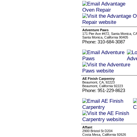
Adventure Paws
171 Pier Ave #472, Santa Monica, C
Santa Monica, California 90405
Phone: 310-684-3087
AE Finish Carpentry
Beaumont, CA, 92223
Beaumont, California 92223
Phone: 951-229-8623
Affant
2900 Bristol St D204
Costa Mesa, California 92626