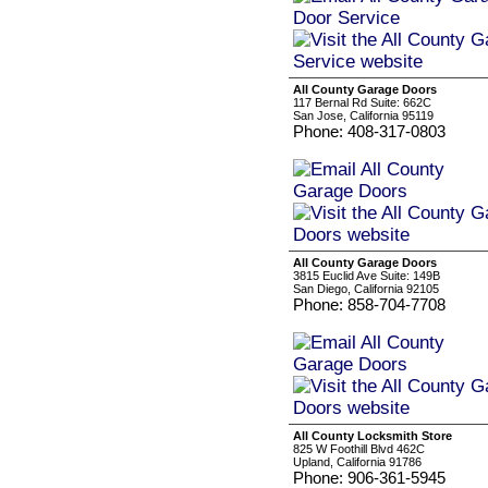
All County Garage Doors
117 Bernal Rd Suite: 662C
San Jose, California 95119
Phone: 408-317-0803
All County Garage Doors
3815 Euclid Ave Suite: 149B
San Diego, California 92105
Phone: 858-704-7708
All County Locksmith Store
825 W Foothill Blvd 462C
Upland, California 91786
Phone: 906-361-5945