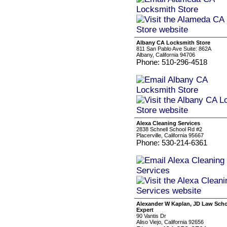
Albany CA Locksmith Store
811 San Pablo Ave Suite: 862A
Albany, California 94706
Phone: 510-296-4518
Alexa Cleaning Services
2838 Schnell School Rd #2
Placerville, California 95667
Phone: 530-214-6361
Alexander W Kaplan, JD Law Sch
Expert
90 Vantis Dr
Aliso Viejo, California 92656