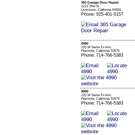
365 Garage Door Repair
2222 2Nd St
Livermore, California 94550
Phone: 925-401-5157
4990
220 W Santa Fe Ave,
Placentia, California 92870
Phone: 714-766-5383
4990
220 W Santa Fe Ave,
Placentia, California 92870
Phone: 714-766-5383