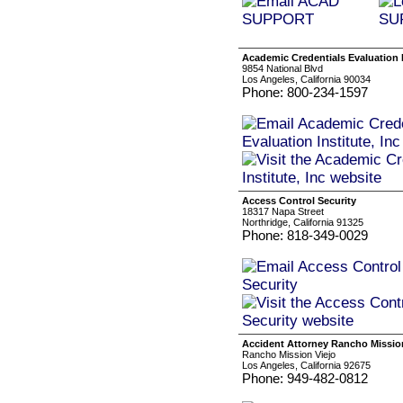
Academic Credentials Evaluation I
9854 National Blvd
Los Angeles, California 90034
Phone: 800-234-1597
Access Control Security
18317 Napa Street
Northridge, California 91325
Phone: 818-349-0029
Accident Attorney Rancho Missio
Rancho Mission Viejo
Los Angeles, California 92675
Phone: 949-482-0812