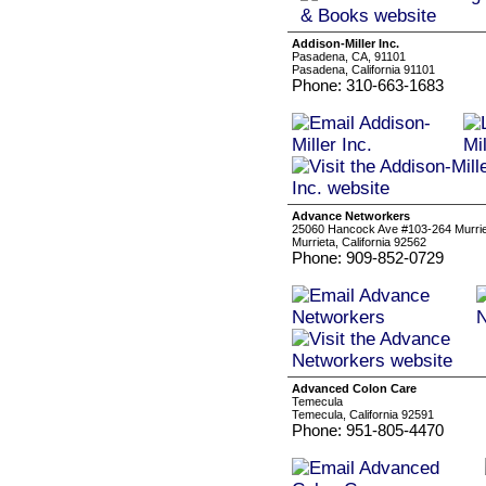
Addison-Miller Inc.
Pasadena, CA, 91101
Pasadena, California 91101
Phone: 310-663-1683
Advance Networkers
25060 Hancock Ave #103-264 Murrie
Murrieta, California 92562
Phone: 909-852-0729
Advanced Colon Care
Temecula
Temecula, California 92591
Phone: 951-805-4470