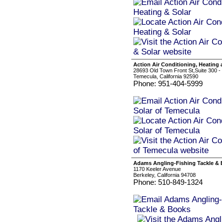
Action Air Conditioning, Heating
28693 Old Town Front St,Suite 300 -
Temecula, California 92590
Phone: 951-404-5999
Adams Angling-Fishing Tackle &
1170 Keeler Avenue
Berkeley, California 94708
Phone: 510-849-1324