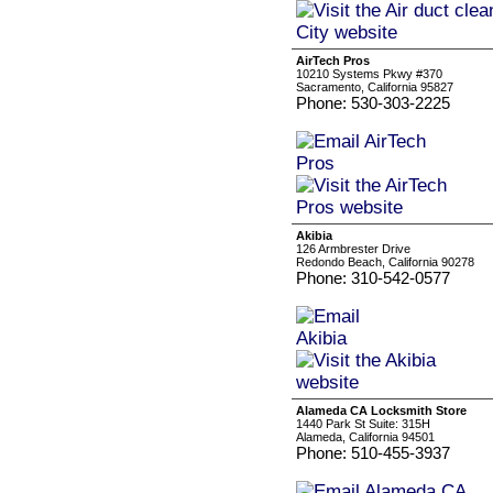
AirTech Pros
10210 Systems Pkwy #370
Sacramento, California 95827
Phone: 530-303-2225
Akibia
126 Armbrester Drive
Redondo Beach, California 90278
Phone: 310-542-0577
Alameda CA Locksmith Store
1440 Park St Suite: 315H
Alameda, California 94501
Phone: 510-455-3937