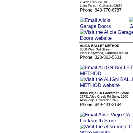
25422 Trabuco Rd
Lake Forest, California 92630
Phone: 949-770-6787
ALIGN BALLET METHOD
8558 West 3rd Street
West Hollywood, California 90048
Phone: 323-863-5501
Aliso Viejo CA Locksmith Store
26731 Aliso Creek Rd Suite: 150C
Aliso Viejo, California 92656
Phone: 949-441-2194