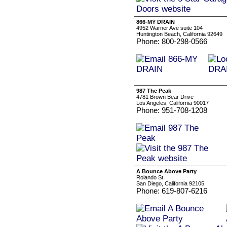
866-MY DRAIN
4952 Warner Ave suite 104
Huntington Beach, California 92649
Phone: 800-298-0566
987 The Peak
4781 Brown Bear Drive
Los Angeles, California 90017
Phone: 951-708-1208
A Bounce Above Party
Rolando St.
San Diego, California 92105
Phone: 619-807-6216