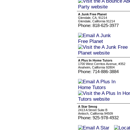
A Junk Free Planet
Glendale, CA, 91214
Glendale, California 91214
Phone: 818-625-3977
A Plus In Home Tutors
1700 West Cerritos Avenue, #352
Anaheim, California 92804
Phone: 714-886-3884
A Star Smog
2413 A Street Suite B
Antioch, California 94509
Phone: 925-978-4932