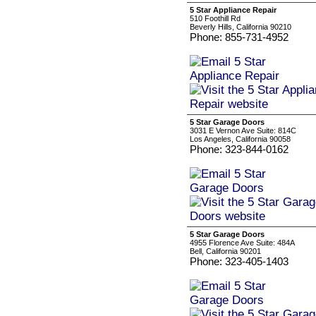
5 Star Appliance Repair
510 Foothill Rd
Beverly Hills, California 90210
Phone: 855-731-4952
5 Star Garage Doors
3031 E Vernon Ave Suite: 814C
Los Angeles, California 90058
Phone: 323-844-0162
5 Star Garage Doors
4955 Florence Ave Suite: 484A
Bell, California 90201
Phone: 323-405-1403