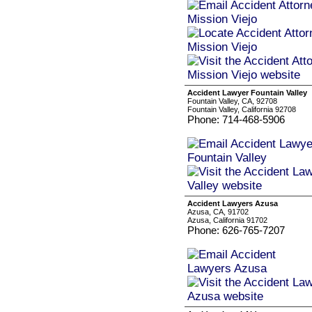
Accident Lawyer Fountain Valley
Fountain Valley, CA, 92708
Fountain Valley, California 92708
Phone: 714-468-5906
Accident Lawyers Azusa
Azusa, CA, 91702
Azusa, California 91702
Phone: 626-765-7207