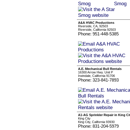
A&A HVAC Productions
Riverside, CA, 92503
Riverside, California 92503
Phone: 951-448-5385
A.E. Mechanical Bull Rentals
16300 Arrow Hwy. Unit P
Irwindale, California 91706
Phone: 323-841-7893
A1-AG Sprinkler Repair in King Ci
King City
King City, California 93930
Phone: 831-204-5979