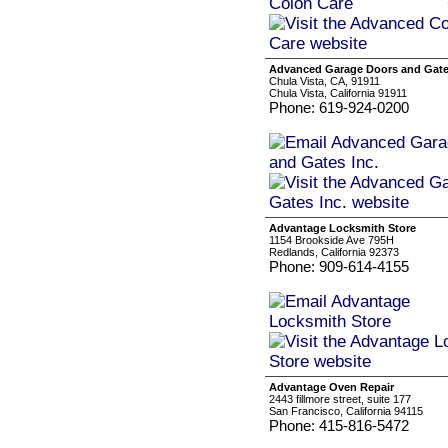
Advanced Garage Doors and Gate
Chula Vista, CA, 91911
Chula Vista, California 91911
Phone: 619-924-0200
Advantage Locksmith Store
1154 Brookside Ave 795H
Redlands, California 92373
Phone: 909-614-4155
Advantage Oven Repair
2443 fillmore street, suite 177
San Francisco, California 94115
Phone: 415-816-5472