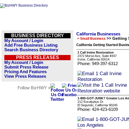
California Businesses
BUSINESS DIRECTORY
>> Getting 
> Small Business
My Account / Login
Add Free Business Listing
California Getting Started Busin
Search Business Directory
1 Call Irvine Restoration
2372 Morse Ave, Suite #347
PRESS RELEASES
Irvine, California 92614
My Account / Login
Phone: 949-397-6312
Submit Press Release
Pricing And Features
View Press Releases
Follow BizHWY »
1-800-GOT-JUNK? Greater Los An
212 Eucalyptus Dr.
El Segundo, California 90245
Phone: 424-423-6109