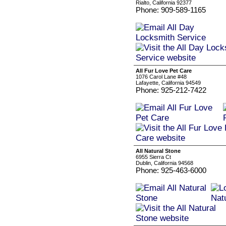
Rialto, California 92377
Phone: 909-589-1165
All Fur Love Pet Care
1076 Carol Lane #48
Lafayette, California 94549
Phone: 925-212-7422
All Natural Stone
6955 Sierra Ct
Dublin, California 94568
Phone: 925-463-6000