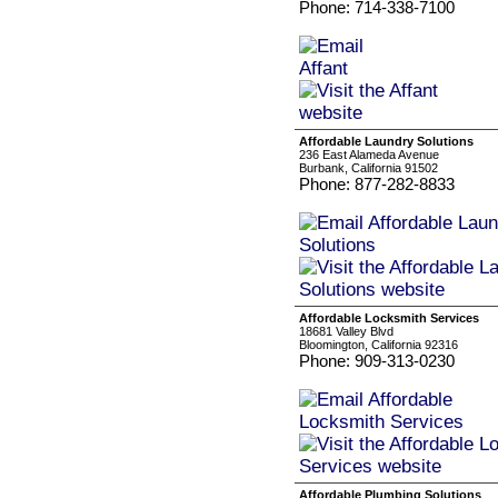
Phone: 714-338-7100
Affordable Laundry Solutions
236 East Alameda Avenue
Burbank, California 91502
Phone: 877-282-8833
Affordable Locksmith Services
18681 Valley Blvd
Bloomington, California 92316
Phone: 909-313-0230
Affordable Plumbing Solutions