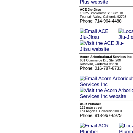
ACE Jiu-Jitsu
18225 Brookhurst St. Suite 10
Fountain Valley, California 92708
Phone: 714-964-4488
Acorn Arboricultural Services Inc
631 Commerce Dr., Ste. 200
Roseville, California 95678
Phone: 916-787-8733
ACR Plumber
123 main street
Los Angeles, California 90001
Phone: 818-967-6979