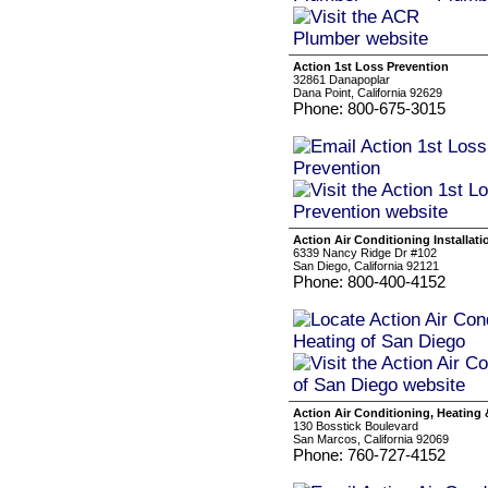
Action 1st Loss Prevention
32861 Danapoplar
Dana Point, California 92629
Phone: 800-675-3015
Action Air Conditioning Installat
6339 Nancy Ridge Dr #102
San Diego, California 92121
Phone: 800-400-4152
Action Air Conditioning, Heating 
130 Bosstick Boulevard
San Marcos, California 92069
Phone: 760-727-4152