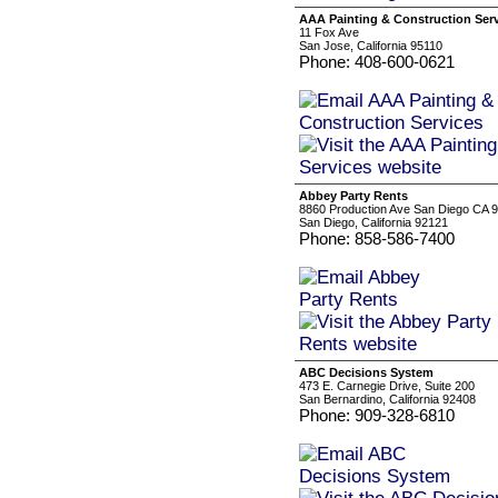
AAA Painting & Construction Ser
11 Fox Ave
San Jose, California 95110
Phone: 408-600-0621
Abbey Party Rents
8860 Production Ave San Diego CA 
San Diego, California 92121
Phone: 858-586-7400
ABC Decisions System
473 E. Carnegie Drive, Suite 200
San Bernardino, California 92408
Phone: 909-328-6810