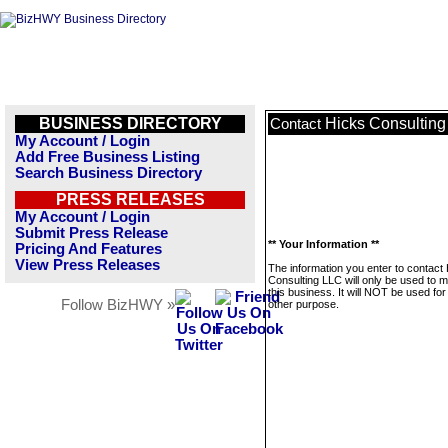
BUSINESS DIRECTORY
Hicks Consultin
Contact
My Account / Login
Add Free Business Listing
Search Business Directory
PRESS RELEASES
My Account / Login
Submit Press Release
** Your Information **
Pricing And Features
View Press Releases
The information you enter to contact
Consulting LLC will only be used to
this business. It will NOT be used fo
Follow BizHWY »
other purpose.