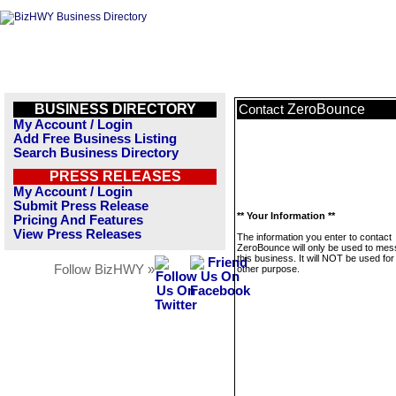
BUSINESS DIRECTORY
ZeroBounce
Contact
My Account / Login
Add Free Business Listing
Search Business Directory
PRESS RELEASES
My Account / Login
Submit Press Release
** Your Information **
Pricing And Features
View Press Releases
The information you enter to contact
ZeroBounce will only be used to me
this business. It will NOT be used fo
Follow BizHWY »
other purpose.