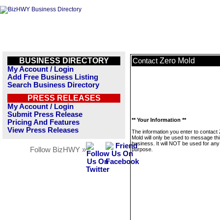
BUSINESS DIRECTORY
Zero Mold
Contact
My Account / Login
Add Free Business Listing
Search Business Directory
PRESS RELEASES
My Account / Login
Submit Press Release
** Your Information **
Pricing And Features
View Press Releases
The information you enter to contact
Mold will only be used to message th
business. It will NOT be used for any
Follow BizHWY »
purpose.