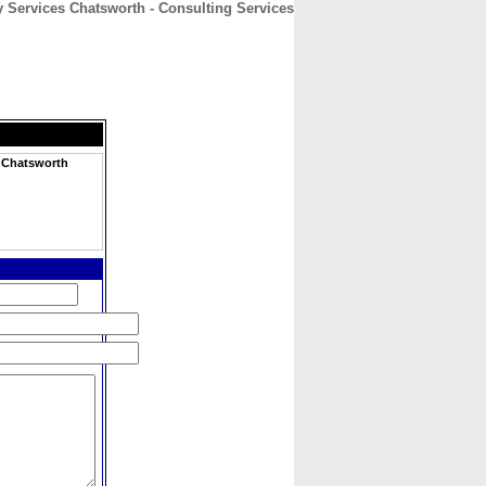
 Services Chatsworth - Consulting Services
CONTACT
ABOUT
HOME
h
s Chatsworth