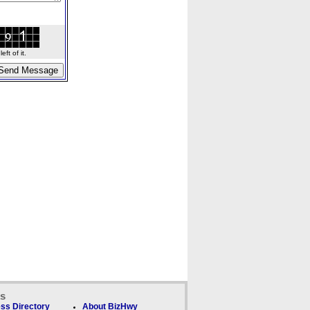
ft of it.
ks
ss Directory
About BizHwy