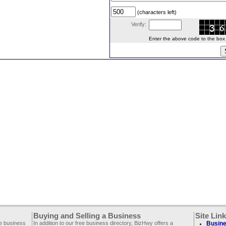
(characters left)
Verify:
Enter the above code to the box le
Buying and Selling a Business
Site Lin
ee business
In addition to our free business directory, BizHwy offers a
Busine