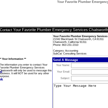
Your Favorite Plumber Emergency
Your Favorite Plumber Emergency Services Chatswort
Contact
Your Favorite Plumber Emergency Service
21342 Blackhawk St Chatsworth, CA 91311
Chatsworth, California 91311
Phone: 863-231-2310
Category: Accounting
SubCat: Consulting Services
** Your Information **
Send A Message
The information you enter to contact Your
Your Name:
Favorite Plumber Emergency Services
Chatsworth will only be used to message this
Your Email:
business. It will NOT be used for any other
purpose.
Subject: