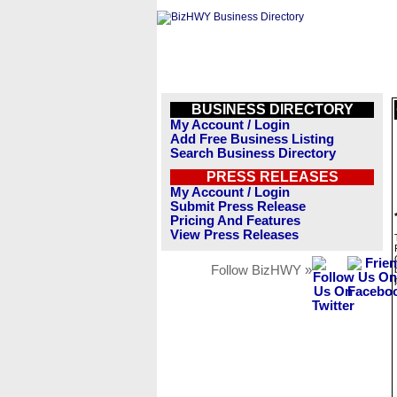
BUSINESS DIRECTORY
My Account / Login
Add Free Business Listing
Search Business Directory
PRESS RELEASES
My Account / Login
Submit Press Release
Pricing And Features
View Press Releases
Follow BizHWY »