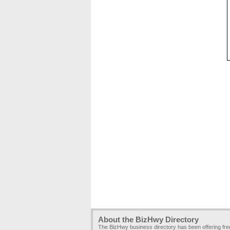
About the BizHwy Directory
The BizHwy business directory has been offering fr