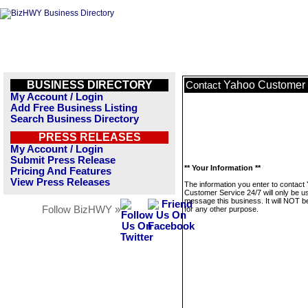
BUSINESS DIRECTORY
Yahoo Customer 
Contact
My Account / Login
Add Free Business Listing
Search Business Directory
PRESS RELEASES
My Account / Login
Submit Press Release
** Your Information **
Pricing And Features
View Press Releases
The information you enter to contact
Customer Service 24/7 will only be u
message this business. It will NOT b
Follow BizHWY »
for any other purpose.