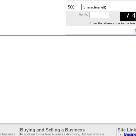
(characters left)
Verify:
Enter the above code to the box le
Buying and Selling a Business
Site Lin
ee business
In addition to our free business directory, BizHwy offers a
Busine