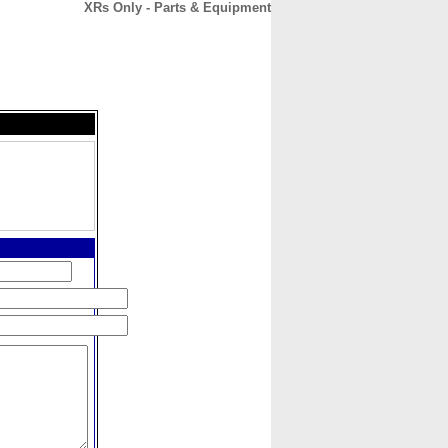
XRs Only - Parts & Equipment
CONTACT
ABOUT
HOME