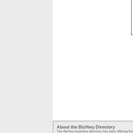
About the BizHwy Directory
The BizHwy business directory has been offering fr