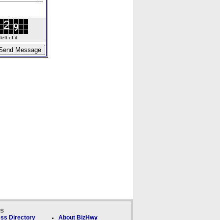
ft of it.
ks
ss Directory
About BizHwy