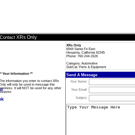
XRs Only
Contact
XRs Only
6944 Santa Fe East
Hesperia, California 92345
Phone: 760-244-2626
Category: Automotive
SubCat: Parts & Equipment
** Your Information **
Send A Message
The information you enter to contact XRs
Your Name:
Only will only be used to message this
business. It will NOT be used for any other
Your Email:
purpose.
Subject: