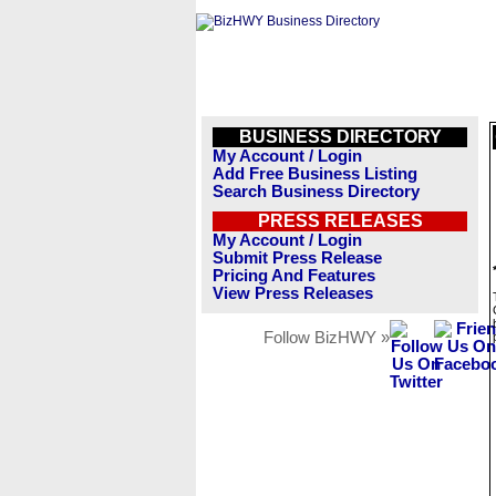
BUSINESS DIRECTORY
My Account / Login
Add Free Business Listing
Search Business Directory
PRESS RELEASES
My Account / Login
Submit Press Release
Pricing And Features
View Press Releases
Follow BizHWY »