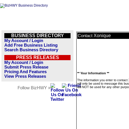
BUSINESS DIRECTORY
Xonique
Contact
My Account / Login
Add Free Business Listing
Search Business Directory
PRESS RELEASES
My Account / Login
Submit Press Release
Pricing And Features
** Your Information **
View Press Releases
The information you enter to contact
will only be used to message this bus
will NOT be used for any other purpo
Follow BizHWY »