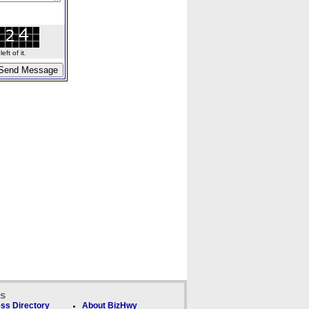
ft of it.
ks
ss Directory
About BizHwy