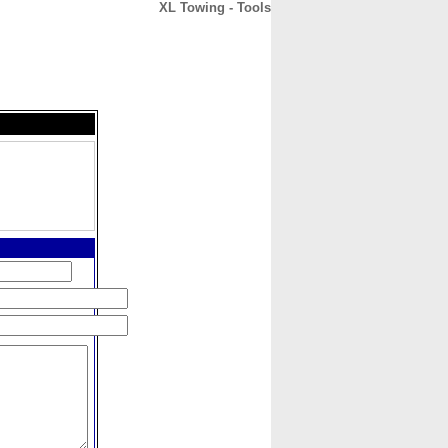
XL Towing - Tools
CONTACT
ABOUT
HOME