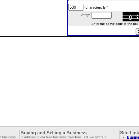
(characters left)
Verify:
Enter the above code to the box le
Buying and Selling a Business
Site Lin
ee business
In addition to our free business directory, BizHwy offers a
Busine