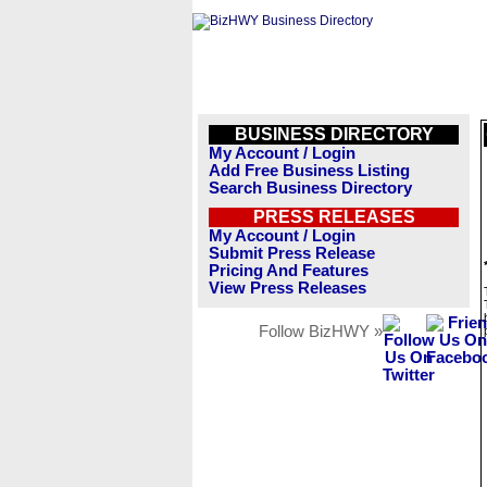
BUSINESS DIRECTORY
My Account / Login
Add Free Business Listing
Search Business Directory
PRESS RELEASES
My Account / Login
Submit Press Release
Pricing And Features
View Press Releases
Follow BizHWY »