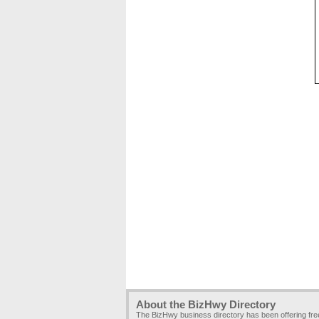
About the BizHwy Directory
The BizHwy business directory has been offering fr