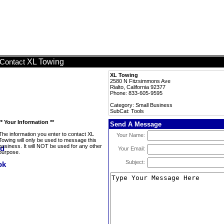
XL Towing
Contact
XL Towing
2580 N Fitzsimmons Ave
Rialto, California 92377
Phone: 833-605-9595
Category: Small Business
SubCat: Tools
** Your Information **
Send A Message
The information you enter to contact XL
Your Name:
Towing will only be used to message this
business. It will NOT be used for any other
Your Email:
purpose.
Subject: