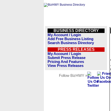
BUSINESS DIRECTORY
My Account / Login
Add Free Business Listing
Search Business Directory
PRESS RELEASES
My Account / Login
Submit Press Release
Pricing And Features
View Press Releases
Follow BizHWY »