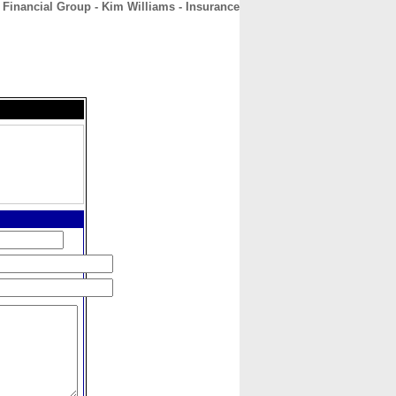
 Financial Group - Kim Williams - Insurance
CONTACT
ABOUT
HOME