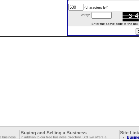
(characters left)
Verify:
Enter the above code to the box le
Buying and Selling a Business
Site Lin
ee business
In addition to our free business directory, BizHwy offers a
Busine