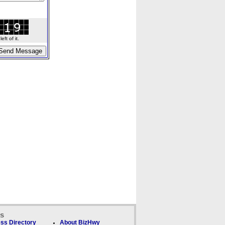
ft of it.
ks
ss Directory
About BizHwy