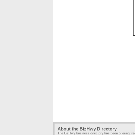
About the BizHwy Directory
The BizHwy business directory has been offering fr