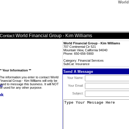
World
World Financial Group - Kim Williams
Contact
World Financial Group - Kim Williams
707 Continental Cir 521
Mountain View, California 94040
Phone: 650-656-5900
Category: Financial Services
SubCat: Insurance
** Your Information **
Send A Message
The information you enter to contact World
Your Name:
Financial Group - Kim Williams will only be
used to message this business. It will NOT
Your Email:
be used for any other purpose.
Subject: