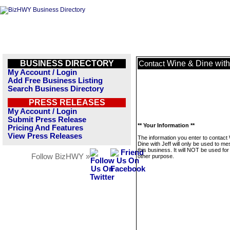
BUSINESS DIRECTORY
Wine & Dine with
Contact
My Account / Login
Add Free Business Listing
Search Business Directory
PRESS RELEASES
My Account / Login
Submit Press Release
** Your Information **
Pricing And Features
View Press Releases
The information you enter to contact
Dine with Jeff will only be used to m
this business. It will NOT be used fo
Follow BizHWY »
other purpose.