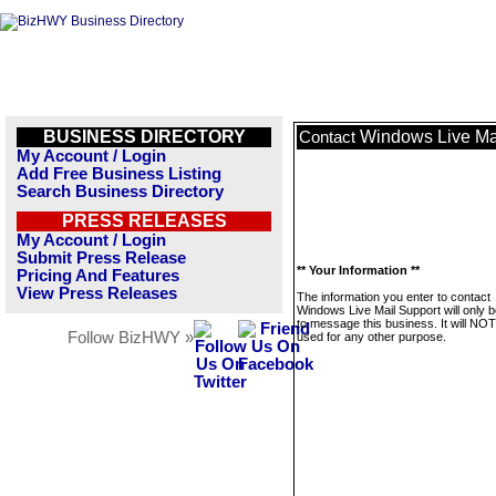
BUSINESS DIRECTORY
Windows Live Ma
Contact
My Account / Login
Add Free Business Listing
Search Business Directory
PRESS RELEASES
My Account / Login
Submit Press Release
** Your Information **
Pricing And Features
View Press Releases
The information you enter to contact
Windows Live Mail Support will only 
to message this business. It will NO
Follow BizHWY »
used for any other purpose.