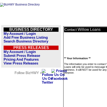
BUSINESS DIRECTORY
Willow Loans
Contact
My Account / Login
Add Free Business Listing
Search Business Directory
PRESS RELEASES
My Account / Login
Submit Press Release
** Your Information **
Pricing And Features
View Press Releases
The information you enter to contact 
Loans will only be used to message t
business. It will NOT be used for any
Follow BizHWY »
purpose.