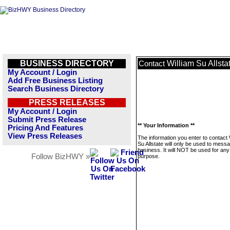
BUSINESS DIRECTORY
William Su Allsta
Contact
My Account / Login
Add Free Business Listing
Search Business Directory
PRESS RELEASES
My Account / Login
Submit Press Release
** Your Information **
Pricing And Features
View Press Releases
The information you enter to contact 
Su Allstate will only be used to messa
business. It will NOT be used for any
Follow BizHWY »
purpose.