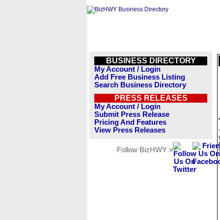
BUSINESS DIRECTORY
My Account / Login
Add Free Business Listing
Search Business Directory
PRESS RELEASES
My Account / Login
Submit Press Release
Pricing And Features
View Press Releases
Follow BizHWY »