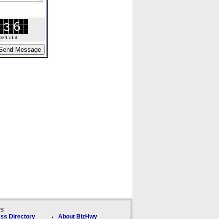
ft of it.
ks
ss Directory
About BizHwy