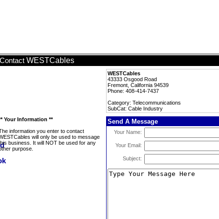
WESTCables
Contact
WESTCables
43333 Osgood Road
Fremont, California 94539
Phone: 408-414-7437
Category: Telecommunications
SubCat: Cable Industry
** Your Information **
Send A Message
The information you enter to contact
Your Name:
WESTCables will only be used to message
this business. It will NOT be used for any
Your Email:
other purpose.
Subject: