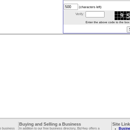
(characters left)
Verify:
Enter the above code to the box le
Buying and Selling a Business
Site Lin
ee business
In addition to our free business directory, BizHwy offers a
Busine