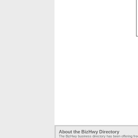
About the BizHwy Directory
The BizHwy business directory has been offering fr