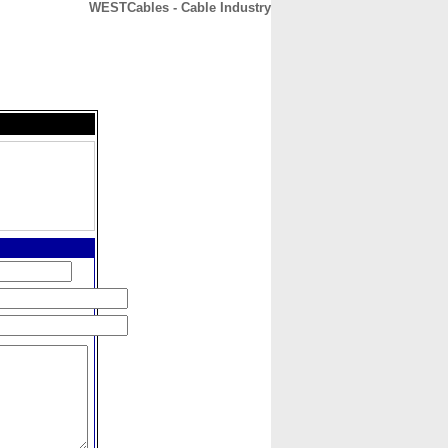
WESTCables - Cable Industry
CONTACT
ABOUT
HOME