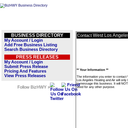
BUSINESS DIRECTORY
West Los Angeles
Contact
My Account / Login
Add Free Business Listing
Search Business Directory
PRESS RELEASES
My Account / Login
Submit Press Release
** Your Information **
Pricing And Features
View Press Releases
The information you enter to contact
Los Angeles Heating and Air will only
to message this business. It will NO
Follow BizHWY »
used for any other purpose.