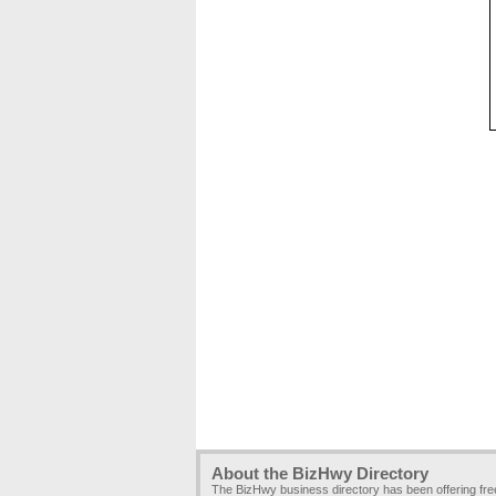
About the BizHwy Directory
The BizHwy business directory has been offering fr