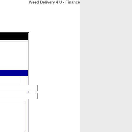
Weed Delivery 4 U - Finance
CONTACT
ABOUT
HOME