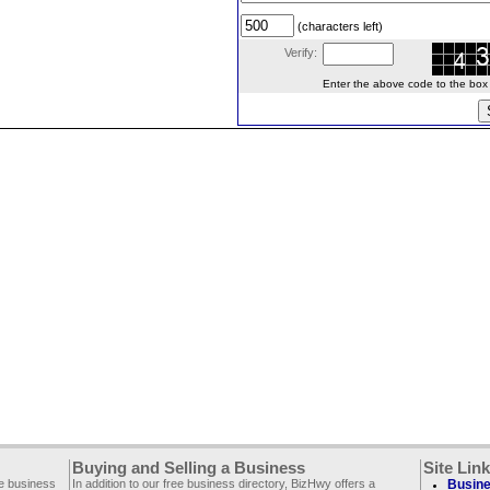
(characters left)
Verify:
Enter the above code to the box le
Buying and Selling a Business
Site Lin
ee business
In addition to our free business directory, BizHwy offers a
Busine