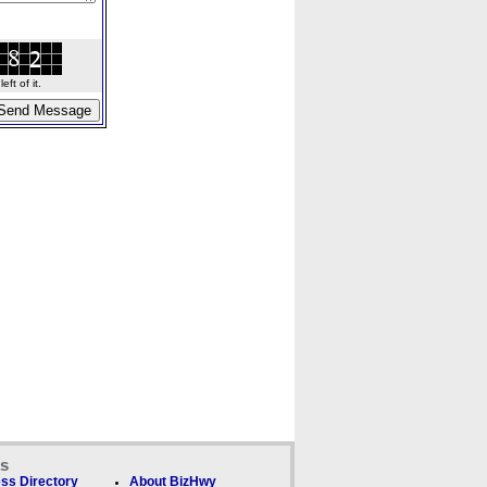
ft of it.
ks
ss Directory
About BizHwy