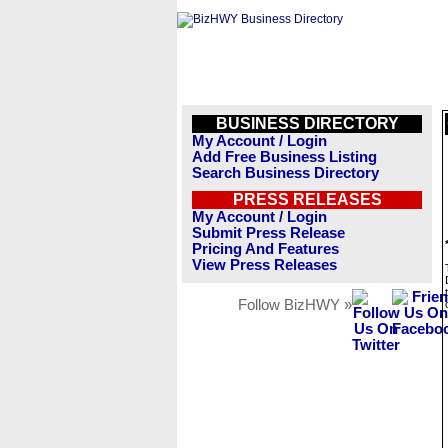
BUSINESS DIRECTORY
My Account / Login
Add Free Business Listing
Search Business Directory
PRESS RELEASES
My Account / Login
Submit Press Release
Pricing And Features
View Press Releases
Follow BizHWY »