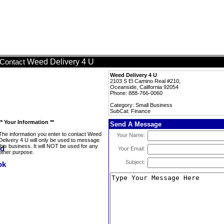
Weed Delivery 4 U
Contact
Weed Delivery 4 U
2103 S El Camino Real #210,
Oceanside, California 92054
Phone: 888-766-0060
Category: Small Business
SubCat: Finance
** Your Information **
Send A Message
The information you enter to contact Weed
Your Name:
Delivery 4 U will only be used to message
this business. It will NOT be used for any
Your Email:
other purpose.
Subject: