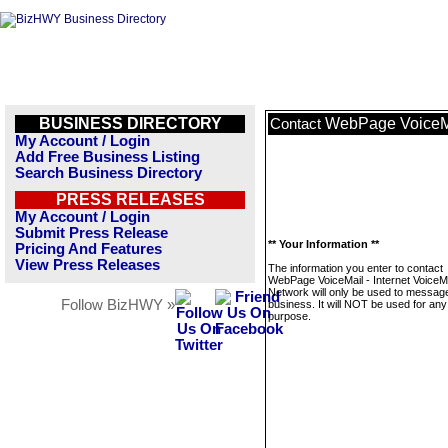
BUSINESS DIRECTORY
WebPage VoiceMai
Contact
My Account / Login
Add Free Business Listing
Search Business Directory
PRESS RELEASES
My Account / Login
Submit Press Release
** Your Information **
Pricing And Features
View Press Releases
The information you enter to contact
WebPage VoiceMail - Internet VoiceMa
Network will only be used to message
Follow BizHWY »
business. It will NOT be used for any
purpose.