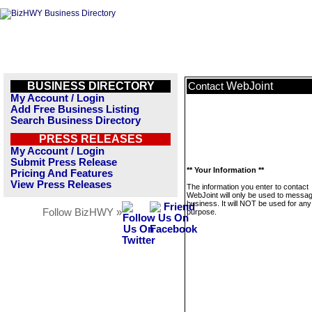
BUSINESS DIRECTORY
WebJoint
Contact
My Account / Login
Add Free Business Listing
Search Business Directory
PRESS RELEASES
My Account / Login
Submit Press Release
** Your Information **
Pricing And Features
View Press Releases
The information you enter to contact
WebJoint will only be used to messag
business. It will NOT be used for any
Follow BizHWY »
purpose.