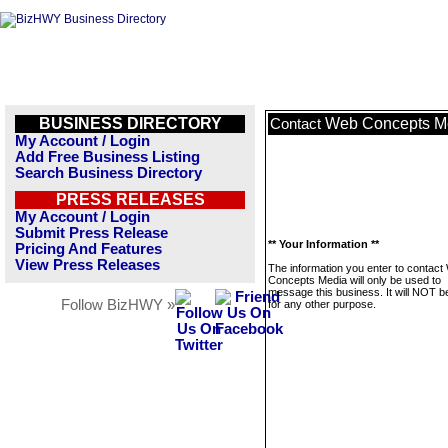
BUSINESS DIRECTORY
Web Concepts M
Contact
My Account / Login
Add Free Business Listing
Search Business Directory
PRESS RELEASES
My Account / Login
Submit Press Release
** Your Information **
Pricing And Features
View Press Releases
The information you enter to contact
Concepts Media will only be used to
message this business. It will NOT b
Follow BizHWY »
for any other purpose.