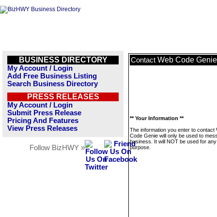
BUSINESS DIRECTORY
Web Code Genie
Contact
My Account / Login
Add Free Business Listing
Search Business Directory
PRESS RELEASES
My Account / Login
Submit Press Release
** Your Information **
Pricing And Features
View Press Releases
The information you enter to contact
Code Genie will only be used to mess
business. It will NOT be used for any
Follow BizHWY »
purpose.