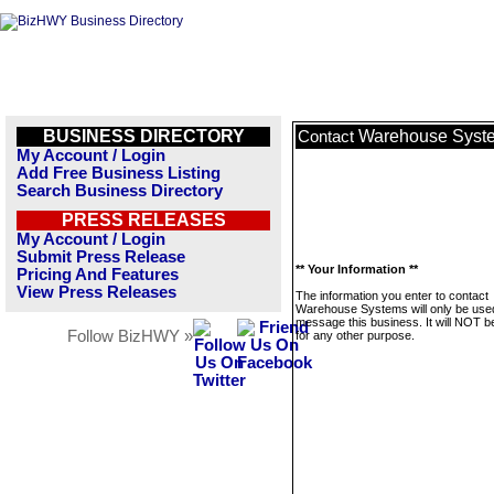
BUSINESS DIRECTORY
Warehouse Syst
Contact
My Account / Login
Add Free Business Listing
Search Business Directory
PRESS RELEASES
My Account / Login
Submit Press Release
** Your Information **
Pricing And Features
View Press Releases
The information you enter to contact
Warehouse Systems will only be use
message this business. It will NOT b
Follow BizHWY »
for any other purpose.