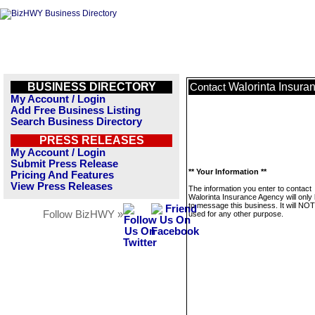
BUSINESS DIRECTORY
Walorinta Insura
Contact
My Account / Login
Add Free Business Listing
Search Business Directory
PRESS RELEASES
My Account / Login
Submit Press Release
** Your Information **
Pricing And Features
View Press Releases
The information you enter to contact
Walorinta Insurance Agency will only
to message this business. It will NO
Follow BizHWY »
used for any other purpose.