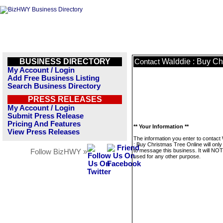
BUSINESS DIRECTORY
Walddie : Buy Ch
Contact
My Account / Login
Add Free Business Listing
Search Business Directory
PRESS RELEASES
My Account / Login
Submit Press Release
Pricing And Features
** Your Information **
View Press Releases
The information you enter to contact
: Buy Christmas Tree Online will onl
to message this business. It will NO
Follow BizHWY »
used for any other purpose.