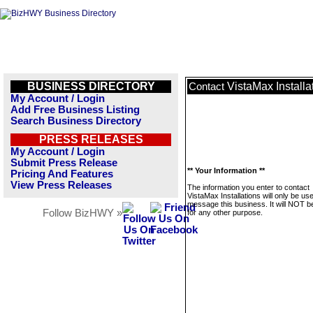
BUSINESS DIRECTORY
VistaMax Installa
Contact
My Account / Login
Add Free Business Listing
Search Business Directory
PRESS RELEASES
My Account / Login
Submit Press Release
** Your Information **
Pricing And Features
View Press Releases
The information you enter to contact
VistaMax Installations will only be us
message this business. It will NOT b
Follow BizHWY »
for any other purpose.