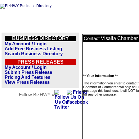
BUSINESS DIRECTORY
Visalia Chamber
Contact
My Account / Login
Add Free Business Listing
Search Business Directory
PRESS RELEASES
My Account / Login
Submit Press Release
** Your Information **
Pricing And Features
View Press Releases
The information you enter to contact 
Chamber of Commerce will only be u
message this business. It will NOT b
Follow BizHWY »
for any other purpose.