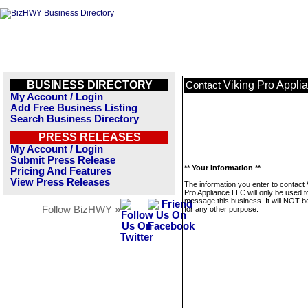
BUSINESS DIRECTORY
Viking Pro Appli
Contact
My Account / Login
Add Free Business Listing
Search Business Directory
PRESS RELEASES
My Account / Login
Submit Press Release
** Your Information **
Pricing And Features
View Press Releases
The information you enter to contact 
Pro Appliance LLC will only be used t
message this business. It will NOT b
Follow BizHWY »
for any other purpose.