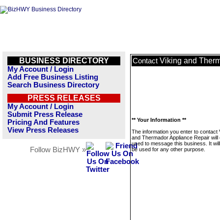
BUSINESS DIRECTORY
Viking and Ther
Contact
My Account / Login
Add Free Business Listing
Search Business Directory
PRESS RELEASES
My Account / Login
Submit Press Release
** Your Information **
Pricing And Features
View Press Releases
The information you enter to contact 
and Thermador Appliance Repair will 
used to message this business. It wi
Follow BizHWY »
be used for any other purpose.