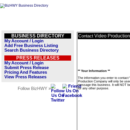
BUSINESS DIRECTORY
Video Productio
Contact
My Account / Login
Add Free Business Listing
Search Business Directory
PRESS RELEASES
My Account / Login
Submit Press Release
** Your Information **
Pricing And Features
View Press Releases
The information you enter to contact
Production Company will only be use
message this business. It will NOT b
Follow BizHWY »
for any other purpose.