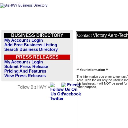
BUSINESS DIRECTORY
Victory Aero-Tech
Contact
My Account / Login
Add Free Business Listing
Search Business Directory
PRESS RELEASES
My Account / Login
Submit Press Release
** Your Information **
Pricing And Features
View Press Releases
The information you enter to contact 
Aero-Tech Inc will only be used to 
this business. It will NOT be used fo
Follow BizHWY »
other purpose.