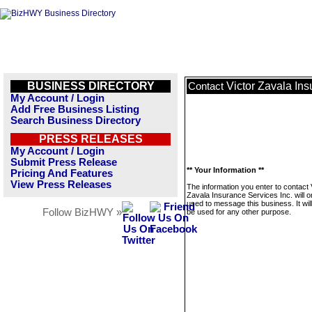
BUSINESS DIRECTORY
Victor Zavala Ins
Contact
My Account / Login
Add Free Business Listing
Search Business Directory
PRESS RELEASES
My Account / Login
Submit Press Release
** Your Information **
Pricing And Features
View Press Releases
The information you enter to contact 
Zavala Insurance Services Inc. will o
used to message this business. It wi
Follow BizHWY »
be used for any other purpose.