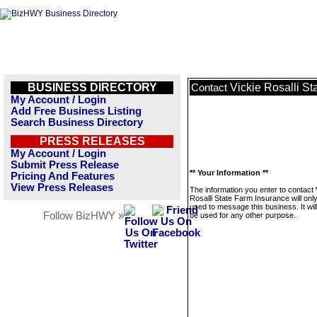
BUSINESS DIRECTORY
Vickie Rosalli S
Contact
My Account / Login
Add Free Business Listing
Search Business Directory
PRESS RELEASES
My Account / Login
Submit Press Release
** Your Information **
Pricing And Features
View Press Releases
The information you enter to contact 
Rosalli State Farm Insurance will onl
used to message this business. It wi
Follow BizHWY »
be used for any other purpose.