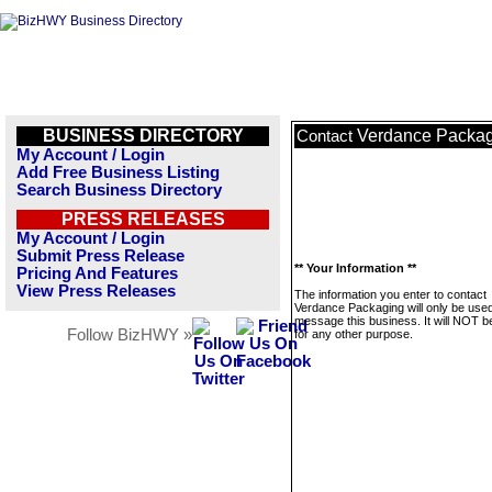
BUSINESS DIRECTORY
Verdance Packa
Contact
My Account / Login
Add Free Business Listing
Search Business Directory
PRESS RELEASES
My Account / Login
Submit Press Release
** Your Information **
Pricing And Features
View Press Releases
The information you enter to contact
Verdance Packaging will only be used
message this business. It will NOT b
Follow BizHWY »
for any other purpose.