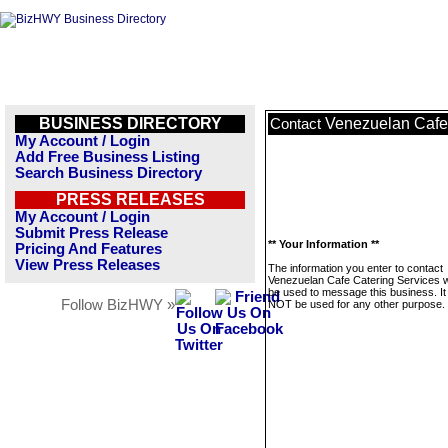
BUSINESS DIRECTORY
Venezuelan Cafe
Contact
My Account / Login
Add Free Business Listing
Search Business Directory
PRESS RELEASES
My Account / Login
Submit Press Release
** Your Information **
Pricing And Features
View Press Releases
The information you enter to contact
Venezuelan Cafe Catering Services wi
be used to message this business. It 
Follow BizHWY »
NOT be used for any other purpose.