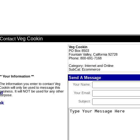
Veg Cookin
Contact
Veg Cookin
PO Box 8503
Fountain Valley, California 92728
Phone: 800-691-7168
Category: Internet and Online
SubCat: Ecommerce
** Your Information **
Send A Message
The information you enter to contact Veg
Your Name:
Cookin will only be used to message this
business. It will NOT be used for any other
Your Email:
purpose.
Subject: