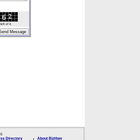
ft of it.
ks
ss Directory
About BizHwy