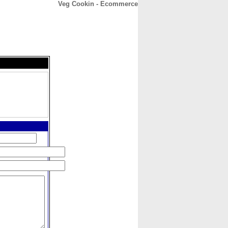
Veg Cookin - Ecommerce
CONTACT
ABOUT
HOME