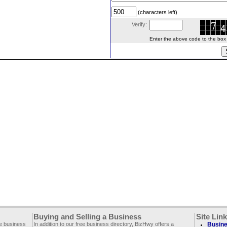
(characters left)
Verify:
Enter the above code to the box le
Buying and Selling a Business
Site Lin
ee business
In addition to our free business directory, BizHwy offers a
Busine