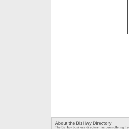
About the BizHwy Directory
The BizHwy business directory has been offering fr