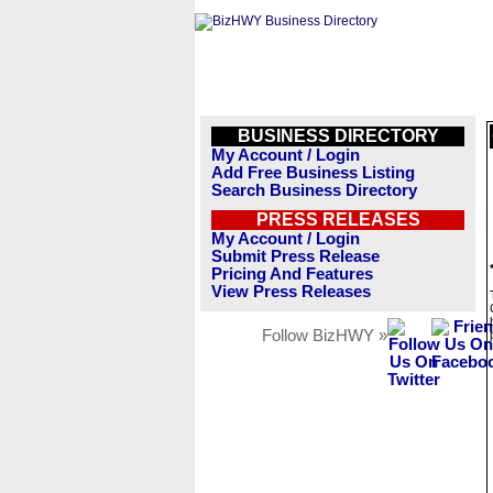
BUSINESS DIRECTORY
My Account / Login
Add Free Business Listing
Search Business Directory
PRESS RELEASES
My Account / Login
Submit Press Release
Pricing And Features
View Press Releases
Follow BizHWY »