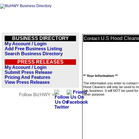
BUSINESS DIRECTORY
U.S Hood Cleane
Contact
My Account / Login
Add Free Business Listing
Search Business Directory
PRESS RELEASES
My Account / Login
Submit Press Release
** Your Information **
Pricing And Features
View Press Releases
The information you enter to contact
Hood Cleaners will only be used to 
this business. It will NOT be used fo
Follow BizHWY »
other purpose.