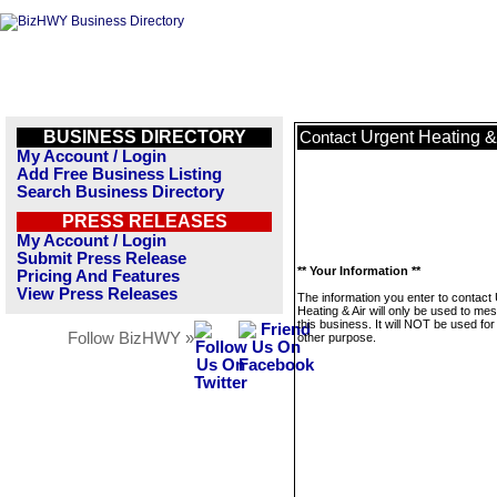
BUSINESS DIRECTORY
Urgent Heating &
Contact
My Account / Login
Add Free Business Listing
Search Business Directory
PRESS RELEASES
My Account / Login
Submit Press Release
** Your Information **
Pricing And Features
View Press Releases
The information you enter to contact
Heating & Air will only be used to me
this business. It will NOT be used fo
Follow BizHWY »
other purpose.