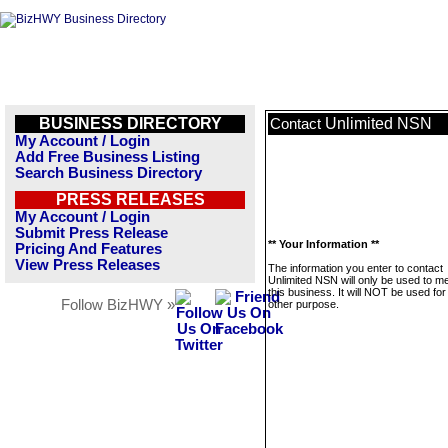
BUSINESS DIRECTORY
Unlimited NSN
Contact
My Account / Login
Add Free Business Listing
Search Business Directory
PRESS RELEASES
My Account / Login
Submit Press Release
** Your Information **
Pricing And Features
View Press Releases
The information you enter to contact
Unlimited NSN will only be used to 
this business. It will NOT be used fo
Follow BizHWY »
other purpose.