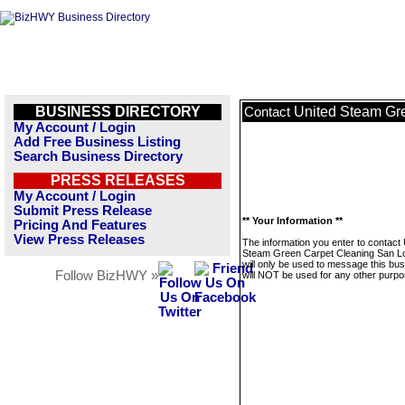
BUSINESS DIRECTORY
United Steam Gr
Contact
My Account / Login
Add Free Business Listing
Search Business Directory
PRESS RELEASES
My Account / Login
Submit Press Release
** Your Information **
Pricing And Features
View Press Releases
The information you enter to contact 
Steam Green Carpet Cleaning San L
will only be used to message this bus
Follow BizHWY »
will NOT be used for any other purpo