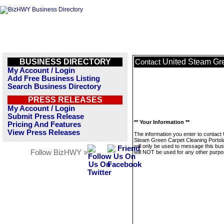
BUSINESS DIRECTORY
United Steam Gre
Contact
My Account / Login
Add Free Business Listing
Search Business Directory
PRESS RELEASES
My Account / Login
Submit Press Release
** Your Information **
Pricing And Features
View Press Releases
The information you enter to contact 
Steam Green Carpet Cleaning Portola
will only be used to message this bus
Follow BizHWY »
will NOT be used for any other purpo