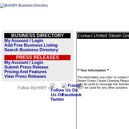
BUSINESS DIRECTORY
United Steam Gr
Contact
My Account / Login
Add Free Business Listing
Search Business Directory
PRESS RELEASES
My Account / Login
Submit Press Release
** Your Information **
Pricing And Features
View Press Releases
The information you enter to contact 
Steam Green Carpet Cleaning Pleasan
only be used to message this business
Follow BizHWY »
NOT be used for any other purpose.