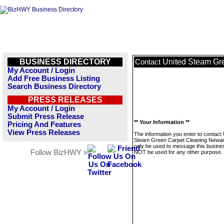
BUSINESS DIRECTORY
United Steam Gr
Contact
My Account / Login
Add Free Business Listing
Search Business Directory
PRESS RELEASES
My Account / Login
Submit Press Release
** Your Information **
Pricing And Features
View Press Releases
The information you enter to contact 
Steam Green Carpet Cleaning Newark
only be used to message this business
Follow BizHWY »
NOT be used for any other purpose.