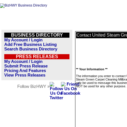
BUSINESS DIRECTORY
United Steam Gre
Contact
My Account / Login
Add Free Business Listing
Search Business Directory
PRESS RELEASES
My Account / Login
Submit Press Release
** Your Information **
Pricing And Features
View Press Releases
The information you enter to contact 
Steam Green Carpet Cleaning Millbrae
only be used to message this business
Follow BizHWY »
NOT be used for any other purpose.