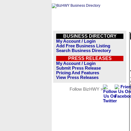
BUSINESS DIRECTORY
My Account / Login
Add Free Business Listing
Search Business Directory
PRESS RELEASES
My Account / Login
Submit Press Release
Pricing And Features
View Press Releases
Follow BizHWY »