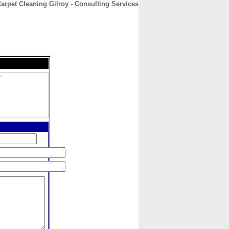
arpet Cleaning Gilroy - Consulting Services
CONTACT
ABOUT
HOME
y