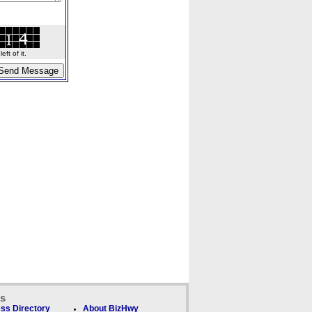
ft of it.
ks
ss Directory
About BizHwy