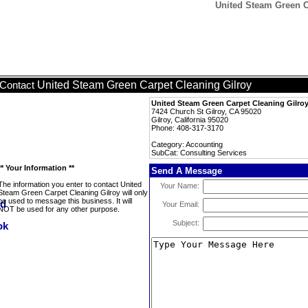
United Steam Green C
United Steam Green Carpet Cleaning Gilroy
Contact
United Steam Green Carpet Cleaning Gilro
7424 Church St Gilroy, CA 95020
Gilroy, California 95020
Phone: 408-317-3170
Category: Accounting
SubCat: Consulting Services
** Your Information **
Send A Message
The information you enter to contact United
Your Name:
Steam Green Carpet Cleaning Gilroy will only
be used to message this business. It will
Your Email:
NOT be used for any other purpose.
Subject: