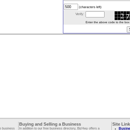
(characters left)
Verify:
Enter the above code to the box le
Buying and Selling a Business
Site Lin
ee business
In addition to our free business directory, BizHwy offers a
Busine