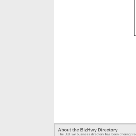
About the BizHwy Directory
The BizHwy business directory has been offering fr