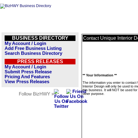
BUSINESS DIRECTORY
Unique Interior 
Contact
My Account / Login
Add Free Business Listing
Search Business Directory
PRESS RELEASES
My Account / Login
Submit Press Release
** Your Information **
Pricing And Features
View Press Releases
The information you enter to contact
Interior Design will only be used to 
this business. It will NOT be used fo
Follow BizHWY »
other purpose.