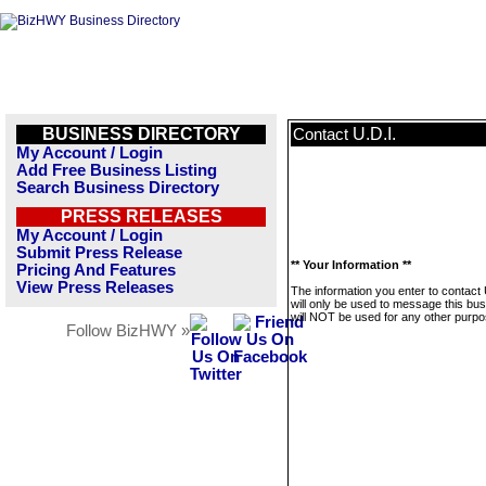
BUSINESS DIRECTORY
U.D.I.
Contact
My Account / Login
Add Free Business Listing
Search Business Directory
PRESS RELEASES
My Account / Login
Submit Press Release
** Your Information **
Pricing And Features
View Press Releases
The information you enter to contact 
will only be used to message this bus
will NOT be used for any other purpo
Follow BizHWY »