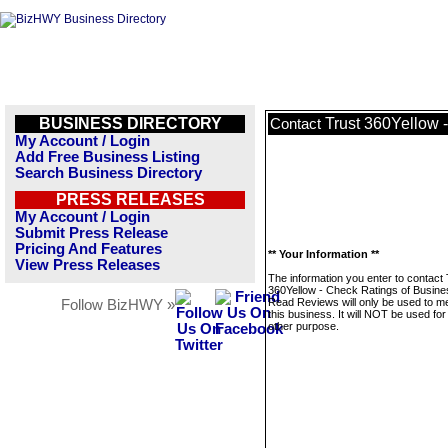
BUSINESS DIRECTORY
Trust 360Yellow 
Contact
My Account / Login
Add Free Business Listing
Search Business Directory
PRESS RELEASES
My Account / Login
Submit Press Release
Pricing And Features
** Your Information **
View Press Releases
The information you enter to contact 
360Yellow - Check Ratings of Busine
Read Reviews will only be used to 
Follow BizHWY »
this business. It will NOT be used fo
other purpose.