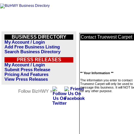
BUSINESS DIRECTORY
Truewest Carpet
Contact
My Account / Login
Add Free Business Listing
Search Business Directory
PRESS RELEASES
My Account / Login
Submit Press Release
** Your Information **
Pricing And Features
View Press Releases
The information you enter to contact
Truewest Carpet will only be used to
message this business. It will NOT b
Follow BizHWY »
for any other purpose.